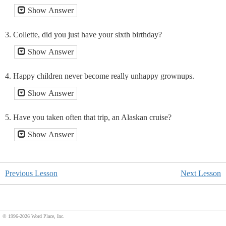
Show Answer
3. Collette, did you just have your sixth birthday?
Show Answer
4. Happy children never become really unhappy grownups.
Show Answer
5. Have you taken often that trip, an Alaskan cruise?
Show Answer
Previous Lesson
Next Lesson
© 1996
-2026 Word Place, Inc.