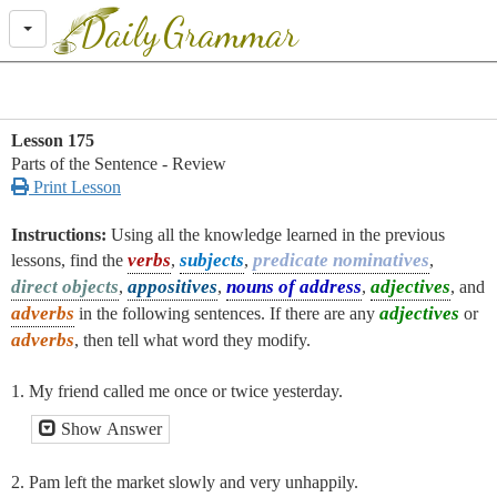
Daily
Grammar
Lesson 175
Parts of the Sentence - Review

Print Lesson
Instructions:
Using all the knowledge learned in the previous
verbs
subjects
predicate nominatives
lessons, find the
,
,
,
direct objects
appositives
nouns of address
adjectives
,
,
,
, and
adverbs
adjectives
in the following sentences. If there are any
or
adverbs
, then tell what word they modify.
1. My friend called me once or twice yesterday.
Show Answer
2. Pam left the market slowly and very unhappily.