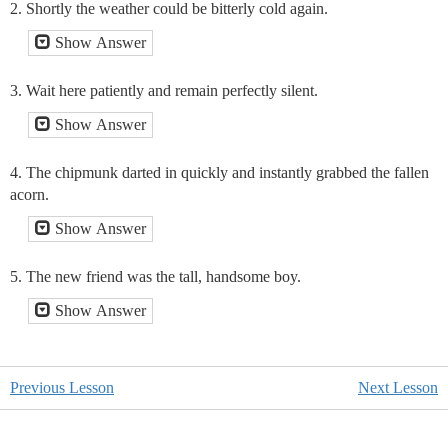
2. Shortly the weather could be bitterly cold again.
Show Answer
3. Wait here patiently and remain perfectly silent.
Show Answer
4. The chipmunk darted in quickly and instantly grabbed the fallen
acorn.
Show Answer
5. The new friend was the tall, handsome boy.
Show Answer
Previous Lesson
Next Lesson