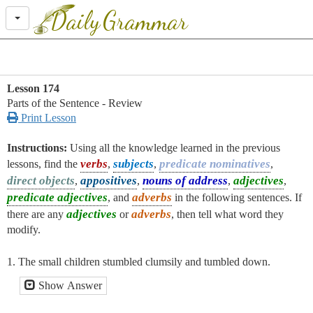
Daily
Grammar
Lesson 174
Parts of the Sentence - Review

Print Lesson
Instructions:
Using all the knowledge learned in the previous
verbs
subjects
predicate nominatives
lessons, find the
,
,
,
direct objects
appositives
nouns of address
adjectives
,
,
,
,
predicate adjectives
adverbs
, and
in the following sentences. If
adjectives
adverbs
there are any
or
, then tell what word they
modify.
1. The small children stumbled clumsily and tumbled down.
Show Answer