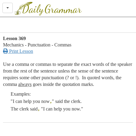
Daily
Grammar
Lesson 369
Mechanics - Punctuation - Commas

Print Lesson
Use a comma or commas to separate the exact words of the speaker
from the rest of the sentence unless the sense of the sentence
requires some other punctuation (? or !). In quoted words, the
comma
always
goes inside the quotation marks.
Examples:
,
"I can help you now
" said the clerk.
,
The clerk said
"I can help you now."