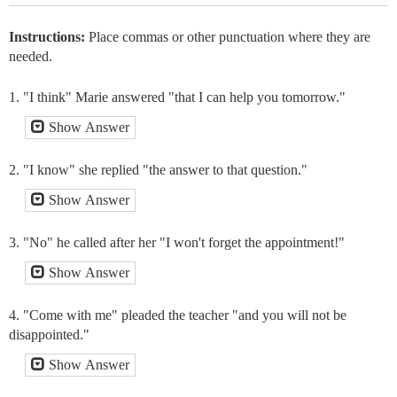
Instructions:
Place commas or other punctuation where they are
needed.
1. "I think" Marie answered "that I can help you tomorrow."
Show Answer
2. "I know" she replied "the answer to that question."
Show Answer
3. "No" he called after her "I won't forget the appointment!"
Show Answer
4. "Come with me" pleaded the teacher "and you will not be
disappointed."
Show Answer