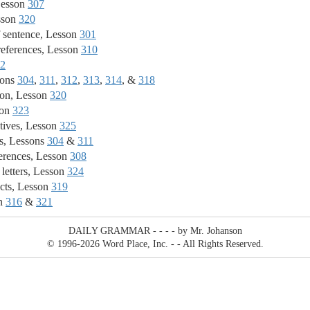
Lesson
307
sson
320
 sentence, Lesson
301
eferences, Lesson
310
2
sons
304
,
311
,
312
,
313
,
314
, &
318
ion, Lesson
320
son
323
tives, Lesson
325
s, Lessons
304
&
311
erences, Lesson
308
 letters, Lesson
324
cts, Lesson
319
on
316
&
321
DAILY GRAMMAR - - - - by Mr. Johanson
© 1996
-2026 Word Place, Inc. - - All Rights Reserved.