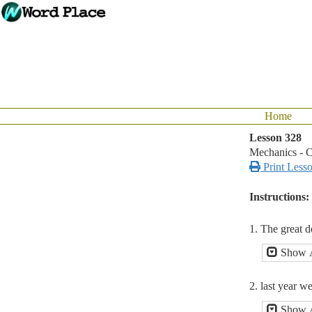
Home
Lesson 328
Mechanics - C

Print Less
Instructions:
1. The great d
Show 
2. last year w
Show 