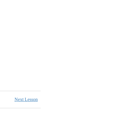
Next Lesson