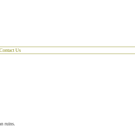
Contact Us
an ruins.