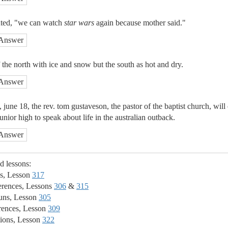
uted, "we can watch
star wars
again because mother said."
Answer
 the north with ice and snow but the south as hot and dry.
Answer
, june 18, the rev. tom gustaveson, the pastor of the baptist church, wil
nior high to speak about life in the australian outback.
Answer
ed lessons:
s, Lesson
317
erences, Lessons
306
&
315
ns, Lesson
305
rences, Lesson
309
ions, Lesson
322