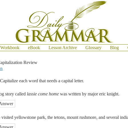
Workbook
eBook
Lesson Archive
Glossary
Blog
apitalization Review
on
Capitalize each word that needs a capital letter.
og story called
lassie come home
was written by major eric knight.
Answer
e visited yellowstone park, the tetons, mount rushmore, and several indi
Answer