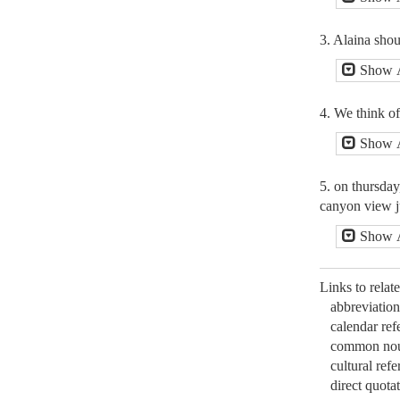
3. Alaina sho
Show 
4. We think of
Show 
5. on thursday
canyon view ju
Show 
Links to relat
abbreviation
calendar ref
common nou
cultural refe
direct quotat