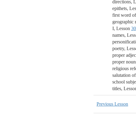
directions, 
epithets, Le
first word of
geographic r
I, Lesson
30
names, Les
personificat
poetry, Les
proper adjec
proper noun
religious ref
salutation of
school subje
titles, Less
Previous Lesson