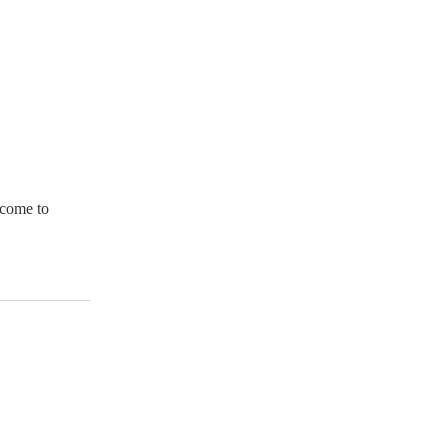
l come to