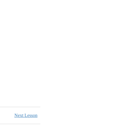
Next Lesson