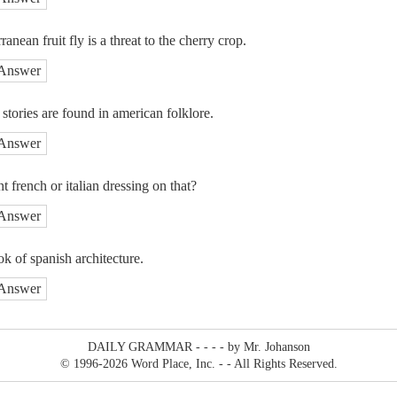
anean fruit fly is a threat to the cherry crop.
Answer
tories are found in american folklore.
Answer
 french or italian dressing on that?
Answer
ook of spanish architecture.
Answer
DAILY GRAMMAR - - - - by Mr. Johanson
© 1996
-2026 Word Place, Inc. - - All Rights Reserved.