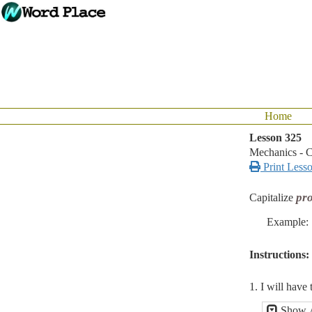
Home
Lesson 325
Mechanics - C

Print Less
pro
Capitalize
Example:
Instructions:
1. I will have 
Show 