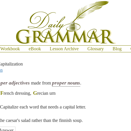
Workbook
eBook
Lesson Archive
Glossary
Blog
apitalization
on
per adjectives
proper nouns
made from
.
F
G
rench dressing,
recian urn
Capitalize each word that needs a capital letter.
the caesar's salad rather than the finnish soup.
Answer