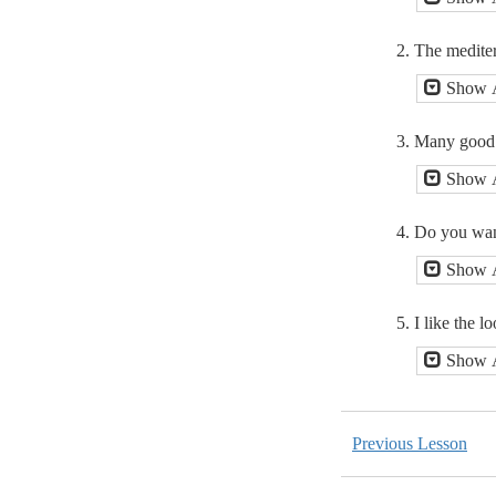
2. The mediterr
Show 
3. Many good s
Show 
4. Do you want
Show 
5. I like the l
Show 
Previous Lesson