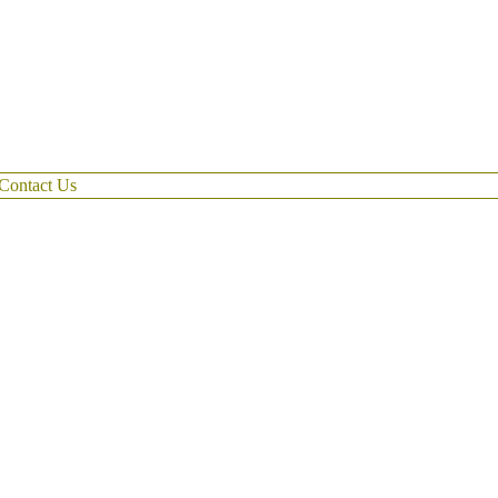
Contact Us